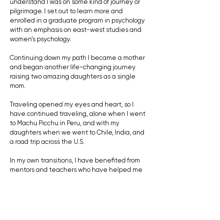
understand I was on some kind of journey or
pilgrimage. I set out to learn more and
enrolled in a graduate program in psychology
with an emphasis on east-west studies and
women’s psychology.
Continuing down my path I became a mother
and began another life-changing journey
raising two amazing daughters as a single
mom.
Traveling opened my eyes and heart, so I
have continued traveling, alone when I went
to Machu Picchu in Peru, and with my
daughters when we went to Chile, India, and
a road trip across the U.S.
In my own transitions, I have benefited from
mentors and teachers who have helped me
make life decisions from a more truthful,
soulful place.
I would like to help you as a mentor or coach in
discovering your path, your calling, and the