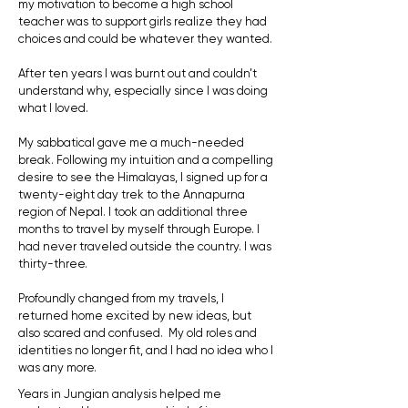
my motivation to become a high school
teacher was to support girls realize they had
choices and could be whatever they wanted.
After ten years I was burnt out and couldn’t
understand why, especially since I was doing
what I loved.
My sabbatical gave me a much-needed
break. Following my intuition and a compelling
desire to see the Himalayas, I signed up for a
twenty-eight day trek to the Annapurna
region of Nepal. I took an additional three
months to travel by myself through Europe. I
had never traveled outside the country. I was
thirty-three.
Profoundly changed from my travels, I
returned home excited by new ideas, but
also scared and confused. My old roles and
identities no longer fit, and I had no idea who I
was any more.
Years in Jungian analysis helped me