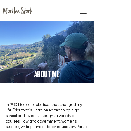
Marilee Stark
ABOUT ME
In 1980 I took a sabbatical that changed my
life. Prior to this, I had been teaching high
school and loved it. I taught a variety of
courses -law and government, women’s
studies, writing, and outdoor education. Part of